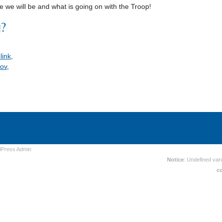
 we will be and what is going on with the Troop!
g?
link
,
ov
,
dPress
Admin
Notice
: Undefined vari
c