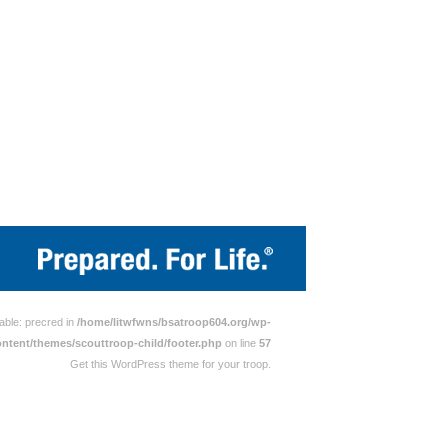
able: precred in
/home/litwfwns/bsatroop604.org/wp-
ontent/themes/scouttroop-child/footer.php
on line
57
Get this WordPress theme for your troop.