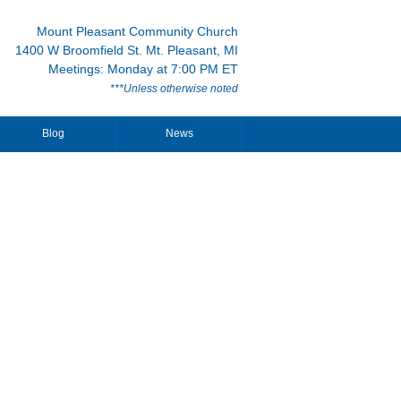
Mount Pleasant Community Church
1400 W Broomfield St. Mt. Pleasant, MI
Meetings: Monday at 7:00 PM ET
***Unless otherwise noted
Blog
News