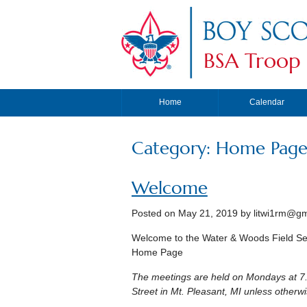
BSA Troop
Home
Calendar
Category: Home Page 
Welcome
Posted on
May 21, 2019
by
litwi1rm@gm
Welcome to the Water & Woods Field Se
Home Page
The meetings are held on Mondays at 7.
Street in Mt. Pleasant, MI unless other