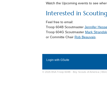
Watch the Upcoming events to see where
Interested in Scoutin
Feel free to email:
Troop 604B Scoutmaster
Jennifer Hesse
Troop 604G Scoutmaster
Mark
Strandsk
or Committe Chair
Rob Beauvais
.
Login with GSuite
© 2026 BSA Troop 604B -
Boy Scouts of America
|
Wor