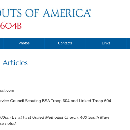
 604B
Photos
Contacts
Links
Articles
ail.com
rvice Council Scouting BSA Troop 604 and Linked Troop 604
00pm ET at First United Methodist Church, 400 South Main
wise noted.