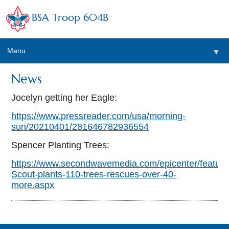
BSA Troop 604B
Menu
▼
News
Jocelyn getting her Eagle:
https://www.pressreader.com/usa/morning-
sun/20210401/281646782936554
Spencer Planting Trees:
https://www.secondwavemedia.com/epicenter/feature
Scout-plants-110-trees-rescues-over-40-
more.aspx