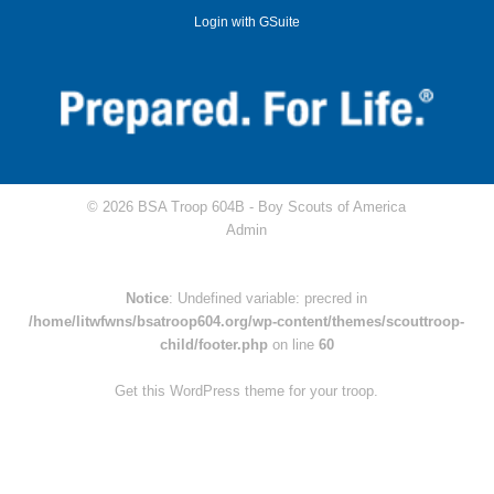
Login with GSuite
© 2026 BSA Troop 604B -
Boy Scouts of America
Admin
Notice
: Undefined variable: precred in
/home/litwfwns/bsatroop604.org/wp-content/themes/scouttroop-
child/footer.php
on line
60
Get this WordPress theme for your troop.