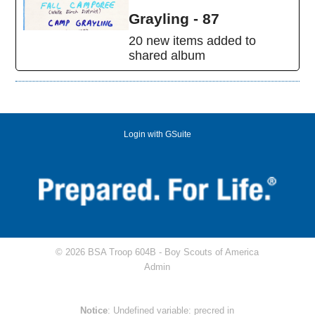
Grayling - 87
20 new items added to
shared album
Login with GSuite
© 2026 BSA Troop 604B -
Boy Scouts of America
Admin
Notice
: Undefined variable: precred in