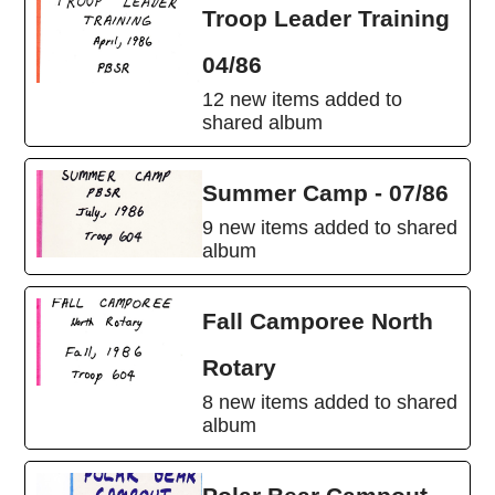
Troop Leader Training
04/86
12 new items added to
shared album
Summer Camp - 07/86
9 new items added to shared
album
Fall Camporee North
Rotary
8 new items added to shared
album