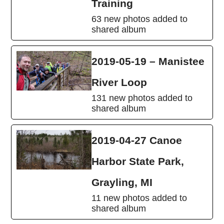
Training
63 new photos added to
shared album
2019-05-19 – Manistee
River Loop
131 new photos added to
shared album
2019-04-27 Canoe
Harbor State Park,
Grayling, MI
11 new photos added to
shared album