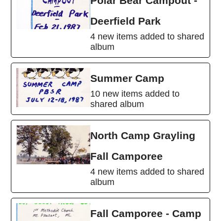
Polar Bear Campout -
Deerfield Park
4 new items added to shared
album
Summer Camp
10 new items added to
shared album
North Camp Grayling
Fall Camporee
4 new items added to shared
album
Fall Camporee - Camp