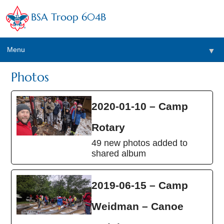
BSA Troop 604B
Menu
▼
Photos
2020-01-10 – Camp
Rotary
49 new photos added to
shared album
2019-06-15 – Camp
Weidman – Canoe