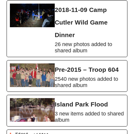
2018-11-09 Camp
Cutler Wild Game
Dinner
26 new photos added to
shared album
Pre-2015 – Troop 604
2540 new photos added to
shared album
Island Park Flood
3 new items added to shared
album