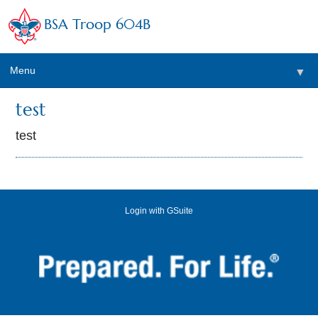
BSA Troop 604B
Menu
▼
test
test
Login with GSuite