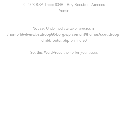
© 2026 BSA Troop 604B -
Boy Scouts of America
Admin
Notice
: Undefined variable: precred in
/home/litwfwns/bsatroop604.org/wp-content/themes/scouttroop-
child/footer.php
on line
60
Get this WordPress theme for your troop.