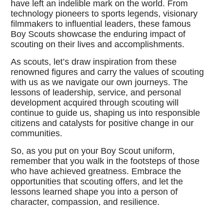
have left an indelible mark on the world. From
technology pioneers to sports legends, visionary
filmmakers to influential leaders, these famous
Boy Scouts showcase the enduring impact of
scouting on their lives and accomplishments.
As scouts, let’s draw inspiration from these
renowned figures and carry the values of scouting
with us as we navigate our own journeys. The
lessons of leadership, service, and personal
development acquired through scouting will
continue to guide us, shaping us into responsible
citizens and catalysts for positive change in our
communities.
So, as you put on your Boy Scout uniform,
remember that you walk in the footsteps of those
who have achieved greatness. Embrace the
opportunities that scouting offers, and let the
lessons learned shape you into a person of
character, compassion, and resilience.