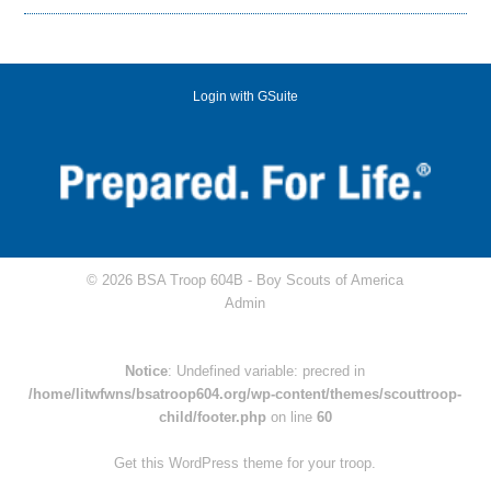
Login with GSuite
© 2026 BSA Troop 604B -
Boy Scouts of America
Admin
Notice
: Undefined variable: precred in
/home/litwfwns/bsatroop604.org/wp-content/themes/scouttroop-
child/footer.php
on line
60
Get this WordPress theme for your troop.