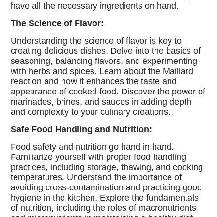
have all the necessary ingredients on hand.
The Science of Flavor:
Understanding the science of flavor is key to
creating delicious dishes. Delve into the basics of
seasoning, balancing flavors, and experimenting
with herbs and spices. Learn about the Maillard
reaction and how it enhances the taste and
appearance of cooked food. Discover the power of
marinades, brines, and sauces in adding depth
and complexity to your culinary creations.
Safe Food Handling and Nutrition:
Food safety and nutrition go hand in hand.
Familiarize yourself with proper food handling
practices, including storage, thawing, and cooking
temperatures. Understand the importance of
avoiding cross-contamination and practicing good
hygiene in the kitchen. Explore the fundamentals
of nutrition, including the roles of macronutrients