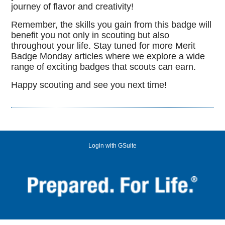
journey of flavor and creativity!
Remember, the skills you gain from this badge will
benefit you not only in scouting but also
throughout your life. Stay tuned for more Merit
Badge Monday articles where we explore a wide
range of exciting badges that scouts can earn.
Happy scouting and see you next time!
Login with GSuite