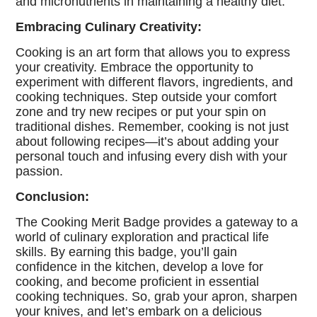
and micronutrients in maintaining a healthy diet.
Embracing Culinary Creativity:
Cooking is an art form that allows you to express
your creativity. Embrace the opportunity to
experiment with different flavors, ingredients, and
cooking techniques. Step outside your comfort
zone and try new recipes or put your spin on
traditional dishes. Remember, cooking is not just
about following recipes—it’s about adding your
personal touch and infusing every dish with your
passion.
Conclusion:
The Cooking Merit Badge provides a gateway to a
world of culinary exploration and practical life
skills. By earning this badge, you’ll gain
confidence in the kitchen, develop a love for
cooking, and become proficient in essential
cooking techniques. So, grab your apron, sharpen
your knives, and let’s embark on a delicious