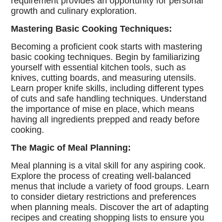
requirement provides an opportunity for personal
growth and culinary exploration.
Mastering Basic Cooking Techniques:
Becoming a proficient cook starts with mastering
basic cooking techniques. Begin by familiarizing
yourself with essential kitchen tools, such as
knives, cutting boards, and measuring utensils.
Learn proper knife skills, including different types
of cuts and safe handling techniques. Understand
the importance of mise en place, which means
having all ingredients prepped and ready before
cooking.
The Magic of Meal Planning:
Meal planning is a vital skill for any aspiring cook.
Explore the process of creating well-balanced
menus that include a variety of food groups. Learn
to consider dietary restrictions and preferences
when planning meals. Discover the art of adapting
recipes and creating shopping lists to ensure you