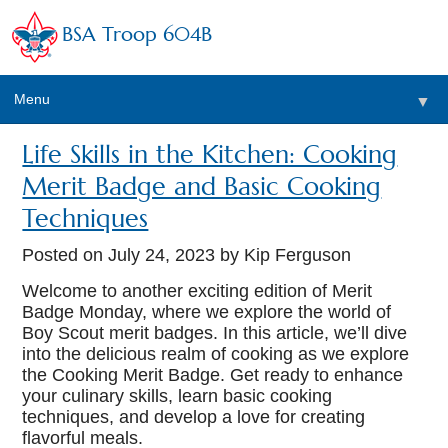
BSA Troop 604B
Menu
▼
Life Skills in the Kitchen: Cooking
Merit Badge and Basic Cooking
Techniques
Posted on
July 24, 2023
by Kip Ferguson
Welcome to another exciting edition of Merit
Badge Monday, where we explore the world of
Boy Scout merit badges. In this article, we’ll dive
into the delicious realm of cooking as we explore
the Cooking Merit Badge. Get ready to enhance
your culinary skills, learn basic cooking
techniques, and develop a love for creating
flavorful meals.