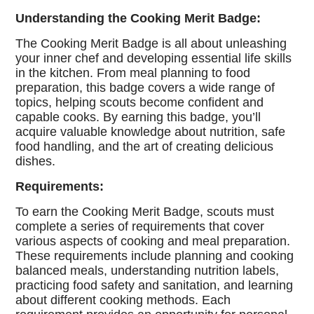
Understanding the Cooking Merit Badge:
The Cooking Merit Badge is all about unleashing
your inner chef and developing essential life skills
in the kitchen. From meal planning to food
preparation, this badge covers a wide range of
topics, helping scouts become confident and
capable cooks. By earning this badge, you’ll
acquire valuable knowledge about nutrition, safe
food handling, and the art of creating delicious
dishes.
Requirements:
To earn the Cooking Merit Badge, scouts must
complete a series of requirements that cover
various aspects of cooking and meal preparation.
These requirements include planning and cooking
balanced meals, understanding nutrition labels,
practicing food safety and sanitation, and learning
about different cooking methods. Each