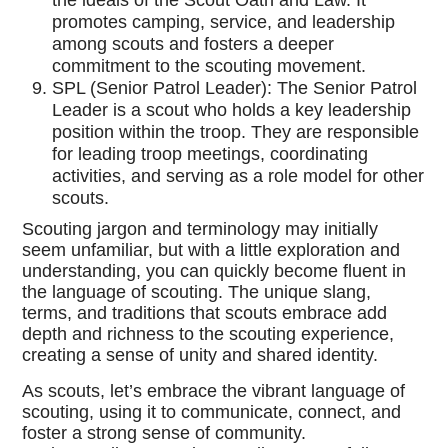
the ideals of the Scout Oath and Law. It
promotes camping, service, and leadership
among scouts and fosters a deeper
commitment to the scouting movement.
SPL (Senior Patrol Leader): The Senior Patrol
Leader is a scout who holds a key leadership
position within the troop. They are responsible
for leading troop meetings, coordinating
activities, and serving as a role model for other
scouts.
Scouting jargon and terminology may initially
seem unfamiliar, but with a little exploration and
understanding, you can quickly become fluent in
the language of scouting. The unique slang,
terms, and traditions that scouts embrace add
depth and richness to the scouting experience,
creating a sense of unity and shared identity.
As scouts, let’s embrace the vibrant language of
scouting, using it to communicate, connect, and
foster a strong sense of community.