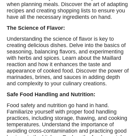
when planning meals. Discover the art of adapting
recipes and creating shopping lists to ensure you
have all the necessary ingredients on hand.
The Science of Flavor:
Understanding the science of flavor is key to
creating delicious dishes. Delve into the basics of
seasoning, balancing flavors, and experimenting
with herbs and spices. Learn about the Maillard
reaction and how it enhances the taste and
appearance of cooked food. Discover the power of
marinades, brines, and sauces in adding depth
and complexity to your culinary creations.
Safe Food Handling and Nutrition:
Food safety and nutrition go hand in hand.
Familiarize yourself with proper food handling
practices, including storage, thawing, and cooking
temperatures. Understand the importance of
avoiding cross-contamination and practicing good