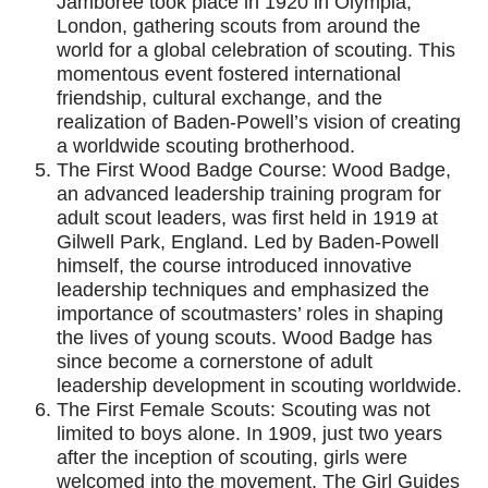
Jamboree took place in 1920 in Olympia,
London, gathering scouts from around the
world for a global celebration of scouting. This
momentous event fostered international
friendship, cultural exchange, and the
realization of Baden-Powell’s vision of creating
a worldwide scouting brotherhood.
The First Wood Badge Course: Wood Badge,
an advanced leadership training program for
adult scout leaders, was first held in 1919 at
Gilwell Park, England. Led by Baden-Powell
himself, the course introduced innovative
leadership techniques and emphasized the
importance of scoutmasters’ roles in shaping
the lives of young scouts. Wood Badge has
since become a cornerstone of adult
leadership development in scouting worldwide.
The First Female Scouts: Scouting was not
limited to boys alone. In 1909, just two years
after the inception of scouting, girls were
welcomed into the movement. The Girl Guides