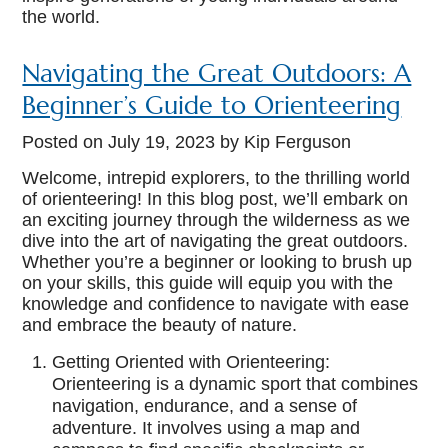
the world.
Navigating the Great Outdoors: A
Beginner’s Guide to Orienteering
Posted on
July 19, 2023
by Kip Ferguson
Welcome, intrepid explorers, to the thrilling world
of orienteering! In this blog post, we’ll embark on
an exciting journey through the wilderness as we
dive into the art of navigating the great outdoors.
Whether you’re a beginner or looking to brush up
on your skills, this guide will equip you with the
knowledge and confidence to navigate with ease
and embrace the beauty of nature.
Getting Oriented with Orienteering:
Orienteering is a dynamic sport that combines
navigation, endurance, and a sense of
adventure. It involves using a map and