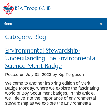
BSA Troop 604B
Menu
▼
Category: Blog
Environmental Stewardship:
Understanding the Environmental
Science Merit Badge
Posted on
July 31, 2023
by Kip Ferguson
Welcome to another inspiring edition of Merit
Badge Monday, where we explore the fascinating
world of Boy Scout merit badges. In this article,
we’ll delve into the importance of environmental
stewardship as we explore the Environmental