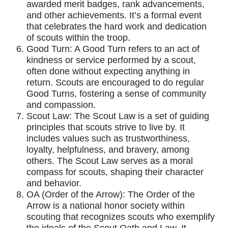
awarded merit badges, rank advancements,
and other achievements. It’s a formal event
that celebrates the hard work and dedication
of scouts within the troop.
Good Turn: A Good Turn refers to an act of
kindness or service performed by a scout,
often done without expecting anything in
return. Scouts are encouraged to do regular
Good Turns, fostering a sense of community
and compassion.
Scout Law: The Scout Law is a set of guiding
principles that scouts strive to live by. It
includes values such as trustworthiness,
loyalty, helpfulness, and bravery, among
others. The Scout Law serves as a moral
compass for scouts, shaping their character
and behavior.
OA (Order of the Arrow): The Order of the
Arrow is a national honor society within
scouting that recognizes scouts who exemplify