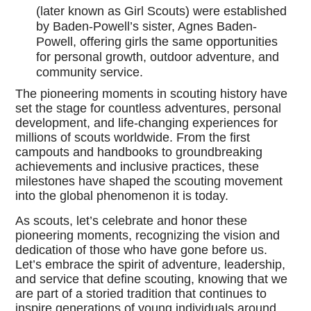
(later known as Girl Scouts) were established
by Baden-Powell’s sister, Agnes Baden-
Powell, offering girls the same opportunities
for personal growth, outdoor adventure, and
community service.
The pioneering moments in scouting history have
set the stage for countless adventures, personal
development, and life-changing experiences for
millions of scouts worldwide. From the first
campouts and handbooks to groundbreaking
achievements and inclusive practices, these
milestones have shaped the scouting movement
into the global phenomenon it is today.
As scouts, let’s celebrate and honor these
pioneering moments, recognizing the vision and
dedication of those who have gone before us.
Let’s embrace the spirit of adventure, leadership,
and service that define scouting, knowing that we
are part of a storied tradition that continues to
inspire generations of young individuals around