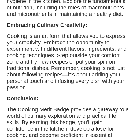
hygiene in the kitchen. Explore the fundamentals
of nutrition, including the roles of macronutrients
and micronutrients in maintaining a healthy diet.
Embracing Culinary Creativity:
Cooking is an art form that allows you to express
your creativity. Embrace the opportunity to
experiment with different flavors, ingredients, and
cooking techniques. Step outside your comfort
zone and try new recipes or put your spin on
traditional dishes. Remember, cooking is not just
about following recipes—it’s about adding your
personal touch and infusing every dish with your
passion.
Conclusion:
The Cooking Merit Badge provides a gateway to a
world of culinary exploration and practical life
skills. By earning this badge, you’ll gain
confidence in the kitchen, develop a love for
cooking, and become proficient in essential