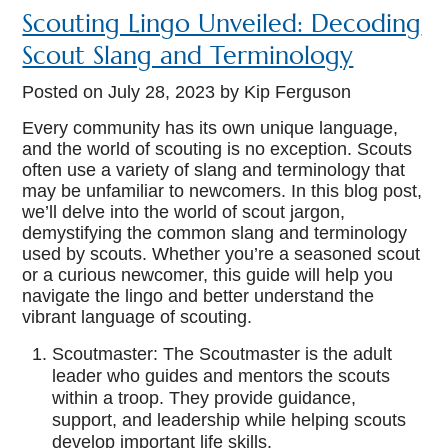
Scouting Lingo Unveiled: Decoding
Scout Slang and Terminology
Posted on
July 28, 2023
by Kip Ferguson
Every community has its own unique language,
and the world of scouting is no exception. Scouts
often use a variety of slang and terminology that
may be unfamiliar to newcomers. In this blog post,
we’ll delve into the world of scout jargon,
demystifying the common slang and terminology
used by scouts. Whether you’re a seasoned scout
or a curious newcomer, this guide will help you
navigate the lingo and better understand the
vibrant language of scouting.
Scoutmaster: The Scoutmaster is the adult
leader who guides and mentors the scouts
within a troop. They provide guidance,
support, and leadership while helping scouts
develop important life skills.