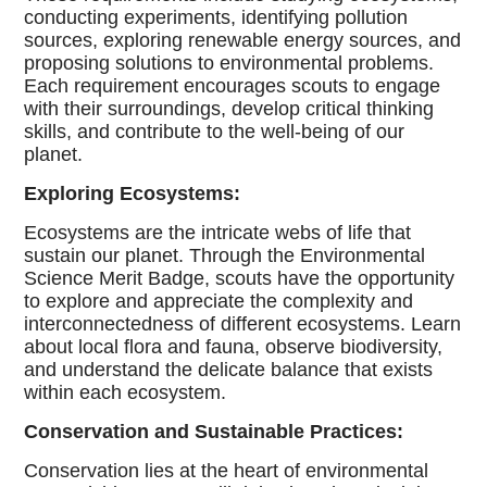
conducting experiments, identifying pollution
sources, exploring renewable energy sources, and
proposing solutions to environmental problems.
Each requirement encourages scouts to engage
with their surroundings, develop critical thinking
skills, and contribute to the well-being of our
planet.
Exploring Ecosystems:
Ecosystems are the intricate webs of life that
sustain our planet. Through the Environmental
Science Merit Badge, scouts have the opportunity
to explore and appreciate the complexity and
interconnectedness of different ecosystems. Learn
about local flora and fauna, observe biodiversity,
and understand the delicate balance that exists
within each ecosystem.
Conservation and Sustainable Practices:
Conservation lies at the heart of environmental