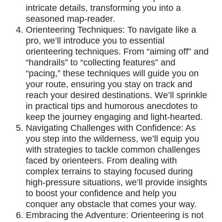
intricate details, transforming you into a
seasoned map-reader.
Orienteering Techniques: To navigate like a
pro, we’ll introduce you to essential
orienteering techniques. From “aiming off” and
“handrails” to “collecting features” and
“pacing,” these techniques will guide you on
your route, ensuring you stay on track and
reach your desired destinations. We’ll sprinkle
in practical tips and humorous anecdotes to
keep the journey engaging and light-hearted.
Navigating Challenges with Confidence: As
you step into the wilderness, we’ll equip you
with strategies to tackle common challenges
faced by orienteers. From dealing with
complex terrains to staying focused during
high-pressure situations, we’ll provide insights
to boost your confidence and help you
conquer any obstacle that comes your way.
Embracing the Adventure: Orienteering is not