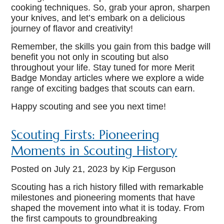
cooking techniques. So, grab your apron, sharpen
your knives, and let’s embark on a delicious
journey of flavor and creativity!
Remember, the skills you gain from this badge will
benefit you not only in scouting but also
throughout your life. Stay tuned for more Merit
Badge Monday articles where we explore a wide
range of exciting badges that scouts can earn.
Happy scouting and see you next time!
Scouting Firsts: Pioneering
Moments in Scouting History
Posted on
July 21, 2023
by Kip Ferguson
Scouting has a rich history filled with remarkable
milestones and pioneering moments that have
shaped the movement into what it is today. From
the first campouts to groundbreaking