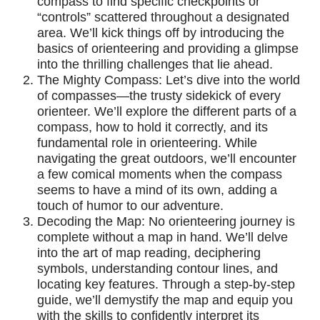
compass to find specific checkpoints or
“controls” scattered throughout a designated
area. We’ll kick things off by introducing the
basics of orienteering and providing a glimpse
into the thrilling challenges that lie ahead.
The Mighty Compass: Let’s dive into the world
of compasses—the trusty sidekick of every
orienteer. We’ll explore the different parts of a
compass, how to hold it correctly, and its
fundamental role in orienteering. While
navigating the great outdoors, we’ll encounter
a few comical moments when the compass
seems to have a mind of its own, adding a
touch of humor to our adventure.
Decoding the Map: No orienteering journey is
complete without a map in hand. We’ll delve
into the art of map reading, deciphering
symbols, understanding contour lines, and
locating key features. Through a step-by-step
guide, we’ll demystify the map and equip you
with the skills to confidently interpret its