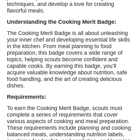
techniques, and develop a love for creating
flavorful meals.
Understanding the Cooking Merit Badge:
The Cooking Merit Badge is all about unleashing
your inner chef and developing essential life skills
in the kitchen. From meal planning to food
preparation, this badge covers a wide range of
topics, helping scouts become confident and
capable cooks. By earning this badge, you’ll
acquire valuable knowledge about nutrition, safe
food handling, and the art of creating delicious
dishes.
Requirements:
To earn the Cooking Merit Badge, scouts must
complete a series of requirements that cover
various aspects of cooking and meal preparation.
These requirements include planning and cooking
balanced meals, understanding nutrition labels,