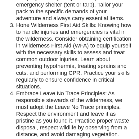
emergency shelter (tent or tarp). Tailor your
pack to the specific demands of your
adventure and always carry essential items.
Hone Wilderness First Aid Skills: Knowing how
to handle injuries and emergencies is vital in
the wilderness. Consider obtaining certification
in Wilderness First Aid (WFA) to equip yourself
with the necessary skills to assess and treat
common outdoor injuries. Learn about
preventing hypothermia, treating sprains and
cuts, and performing CPR. Practice your skills
regularly to ensure confidence in critical
situations.
Embrace Leave No Trace Principles: As
responsible stewards of the wilderness, we
must adopt the Leave No Trace principles.
Respect the environment and leave it as
pristine as you found it. Practice proper waste
disposal, respect wildlife by observing from a
distance, and avoid damaging vegetation.