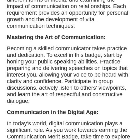
impact of communication on relationships. Each
requirement provides an opportunity for personal
growth and the development of vital
communication techniques.
Mastering the Art of Communication:
Becoming a skilled communicator takes practice
and dedication. To excel in this badge, start by
honing your public speaking abilities. Practice
preparing and delivering speeches on topics that
interest you, allowing your voice to be heard with
clarity and confidence. Participate in group
discussions, actively listen to others’ viewpoints,
and learn the art of respectful and constructive
dialogue.
Communication in the Digital Age:
In today’s world, digital communication plays a
significant role. As you work towards earning the
Communication Merit Badge, take time to explore