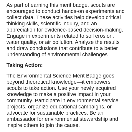
As part of earning this merit badge, scouts are
encouraged to conduct hands-on experiments and
collect data. These activities help develop critical
thinking skills, scientific inquiry, and an
appreciation for evidence-based decision-making.
Engage in experiments related to soil erosion,
water quality, or air pollution. Analyze the results
and draw conclusions that contribute to a better
understanding of environmental challenges.
Taking Action:
The Environmental Science Merit Badge goes
beyond theoretical knowledge—it empowers
scouts to take action. Use your newly acquired
knowledge to make a positive impact in your
community. Participate in environmental service
projects, organize educational campaigns, or
advocate for sustainable practices. Be an
ambassador for environmental stewardship and
inspire others to join the cause.