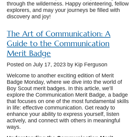
through the wilderness. Happy orienteering, fellow
explorers, and may your journeys be filled with
discovery and joy!
The Art of Communication: A
Guide to the Communication
Merit Badge
Posted on
July 17, 2023
by Kip Ferguson
Welcome to another exciting edition of Merit
Badge Monday, where we dive into the world of
Boy Scout merit badges. In this article, we’ll
explore the Communication Merit Badge, a badge
that focuses on one of the most fundamental skills
in life: effective communication. Get ready to
enhance your ability to express yourself, listen
actively, and connect with others in meaningful
ways.