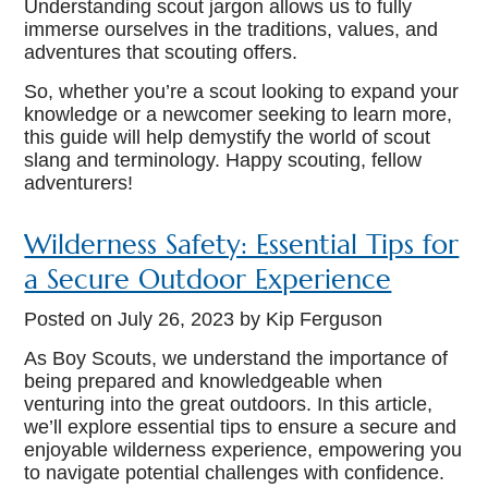
Understanding scout jargon allows us to fully
immerse ourselves in the traditions, values, and
adventures that scouting offers.
So, whether you’re a scout looking to expand your
knowledge or a newcomer seeking to learn more,
this guide will help demystify the world of scout
slang and terminology. Happy scouting, fellow
adventurers!
Wilderness Safety: Essential Tips for
a Secure Outdoor Experience
Posted on
July 26, 2023
by Kip Ferguson
As Boy Scouts, we understand the importance of
being prepared and knowledgeable when
venturing into the great outdoors. In this article,
we’ll explore essential tips to ensure a secure and
enjoyable wilderness experience, empowering you
to navigate potential challenges with confidence.