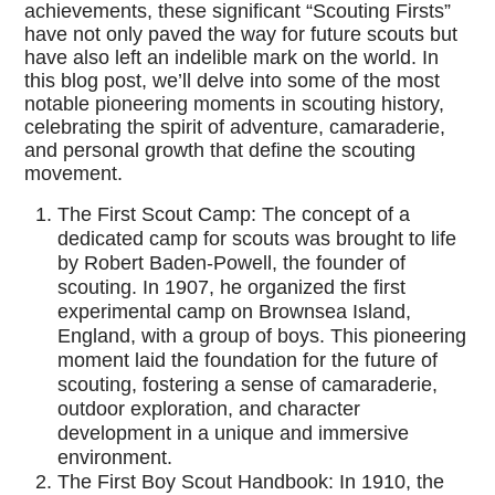
achievements, these significant “Scouting Firsts”
have not only paved the way for future scouts but
have also left an indelible mark on the world. In
this blog post, we’ll delve into some of the most
notable pioneering moments in scouting history,
celebrating the spirit of adventure, camaraderie,
and personal growth that define the scouting
movement.
The First Scout Camp: The concept of a
dedicated camp for scouts was brought to life
by Robert Baden-Powell, the founder of
scouting. In 1907, he organized the first
experimental camp on Brownsea Island,
England, with a group of boys. This pioneering
moment laid the foundation for the future of
scouting, fostering a sense of camaraderie,
outdoor exploration, and character
development in a unique and immersive
environment.
The First Boy Scout Handbook: In 1910, the