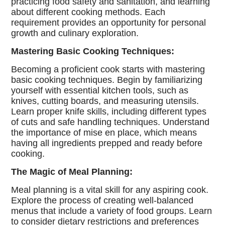
practicing food safety and sanitation, and learning
about different cooking methods. Each
requirement provides an opportunity for personal
growth and culinary exploration.
Mastering Basic Cooking Techniques:
Becoming a proficient cook starts with mastering
basic cooking techniques. Begin by familiarizing
yourself with essential kitchen tools, such as
knives, cutting boards, and measuring utensils.
Learn proper knife skills, including different types
of cuts and safe handling techniques. Understand
the importance of mise en place, which means
having all ingredients prepped and ready before
cooking.
The Magic of Meal Planning:
Meal planning is a vital skill for any aspiring cook.
Explore the process of creating well-balanced
menus that include a variety of food groups. Learn
to consider dietary restrictions and preferences