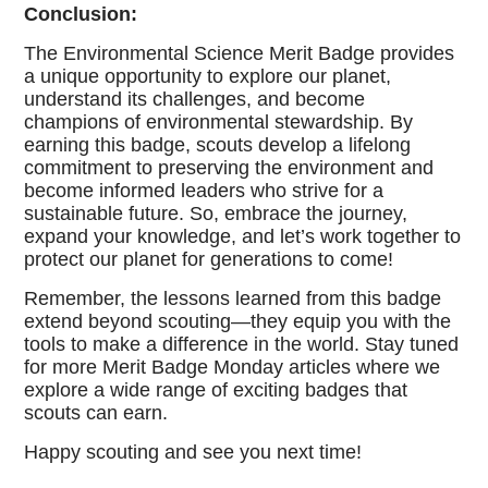
Conclusion:
The Environmental Science Merit Badge provides
a unique opportunity to explore our planet,
understand its challenges, and become
champions of environmental stewardship. By
earning this badge, scouts develop a lifelong
commitment to preserving the environment and
become informed leaders who strive for a
sustainable future. So, embrace the journey,
expand your knowledge, and let’s work together to
protect our planet for generations to come!
Remember, the lessons learned from this badge
extend beyond scouting—they equip you with the
tools to make a difference in the world. Stay tuned
for more Merit Badge Monday articles where we
explore a wide range of exciting badges that
scouts can earn.
Happy scouting and see you next time!