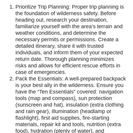
Prioritize Trip Planning: Proper trip planning is
the foundation of wilderness safety. Before
heading out, research your destination,
familiarize yourself with the area’s terrain and
weather conditions, and determine the
necessary permits or permissions. Create a
detailed itinerary, share it with trusted
individuals, and inform them of your expected
return date. Thorough planning minimizes
risks and allows for efficient rescue efforts in
case of emergencies.
Pack the Essentials: A well-prepared backpack
is your best ally in the wilderness. Ensure you
have the “Ten Essentials” covered: navigation
tools (map and compass), sun protection
(sunscreen and hat), insulation (extra clothing
and rain gear), illumination (headlamp or
flashlight), first aid supplies, fire-starting
materials, repair kit and tools, nutrition (extra
food), hydration (plenty of water), and