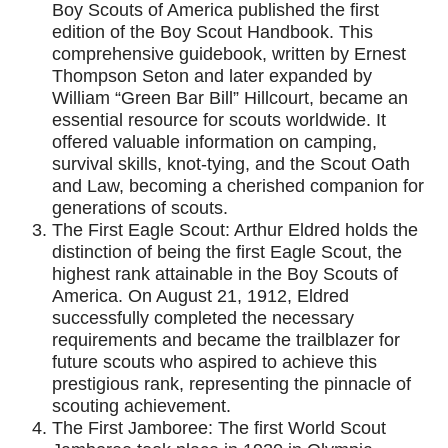
Boy Scouts of America published the first
edition of the Boy Scout Handbook. This
comprehensive guidebook, written by Ernest
Thompson Seton and later expanded by
William “Green Bar Bill” Hillcourt, became an
essential resource for scouts worldwide. It
offered valuable information on camping,
survival skills, knot-tying, and the Scout Oath
and Law, becoming a cherished companion for
generations of scouts.
The First Eagle Scout: Arthur Eldred holds the
distinction of being the first Eagle Scout, the
highest rank attainable in the Boy Scouts of
America. On August 21, 1912, Eldred
successfully completed the necessary
requirements and became the trailblazer for
future scouts who aspired to achieve this
prestigious rank, representing the pinnacle of
scouting achievement.
The First Jamboree: The first World Scout