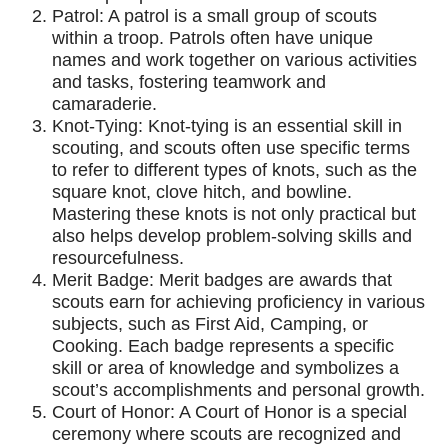
Patrol: A patrol is a small group of scouts
within a troop. Patrols often have unique
names and work together on various activities
and tasks, fostering teamwork and
camaraderie.
Knot-Tying: Knot-tying is an essential skill in
scouting, and scouts often use specific terms
to refer to different types of knots, such as the
square knot, clove hitch, and bowline.
Mastering these knots is not only practical but
also helps develop problem-solving skills and
resourcefulness.
Merit Badge: Merit badges are awards that
scouts earn for achieving proficiency in various
subjects, such as First Aid, Camping, or
Cooking. Each badge represents a specific
skill or area of knowledge and symbolizes a
scout’s accomplishments and personal growth.
Court of Honor: A Court of Honor is a special
ceremony where scouts are recognized and