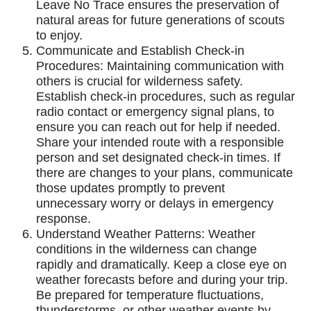
Leave No Trace ensures the preservation of
natural areas for future generations of scouts
to enjoy.
Communicate and Establish Check-in
Procedures: Maintaining communication with
others is crucial for wilderness safety.
Establish check-in procedures, such as regular
radio contact or emergency signal plans, to
ensure you can reach out for help if needed.
Share your intended route with a responsible
person and set designated check-in times. If
there are changes to your plans, communicate
those updates promptly to prevent
unnecessary worry or delays in emergency
response.
Understand Weather Patterns: Weather
conditions in the wilderness can change
rapidly and dramatically. Keep a close eye on
weather forecasts before and during your trip.
Be prepared for temperature fluctuations,
thunderstorms, or other weather events by