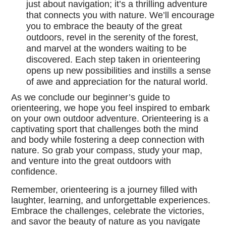
just about navigation; it’s a thrilling adventure
that connects you with nature. We’ll encourage
you to embrace the beauty of the great
outdoors, revel in the serenity of the forest,
and marvel at the wonders waiting to be
discovered. Each step taken in orienteering
opens up new possibilities and instills a sense
of awe and appreciation for the natural world.
As we conclude our beginner’s guide to
orienteering, we hope you feel inspired to embark
on your own outdoor adventure. Orienteering is a
captivating sport that challenges both the mind
and body while fostering a deep connection with
nature. So grab your compass, study your map,
and venture into the great outdoors with
confidence.
Remember, orienteering is a journey filled with
laughter, learning, and unforgettable experiences.
Embrace the challenges, celebrate the victories,
and savor the beauty of nature as you navigate