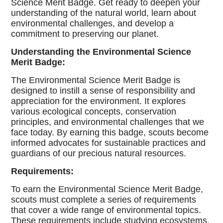
Science Merit Badge. Get ready to deepen your
understanding of the natural world, learn about
environmental challenges, and develop a
commitment to preserving our planet.
Understanding the Environmental Science
Merit Badge:
The Environmental Science Merit Badge is
designed to instill a sense of responsibility and
appreciation for the environment. It explores
various ecological concepts, conservation
principles, and environmental challenges that we
face today. By earning this badge, scouts become
informed advocates for sustainable practices and
guardians of our precious natural resources.
Requirements:
To earn the Environmental Science Merit Badge,
scouts must complete a series of requirements
that cover a wide range of environmental topics.
These requirements include studying ecosystems,