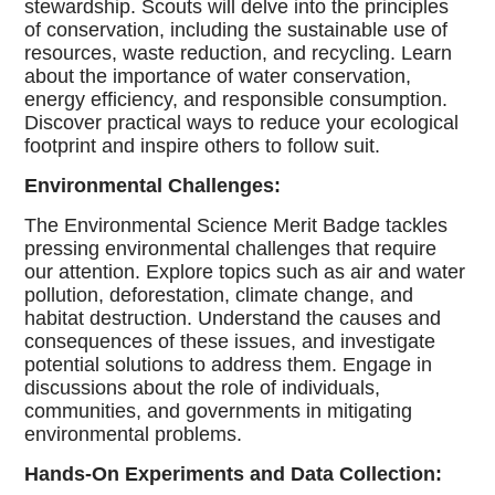
stewardship. Scouts will delve into the principles
of conservation, including the sustainable use of
resources, waste reduction, and recycling. Learn
about the importance of water conservation,
energy efficiency, and responsible consumption.
Discover practical ways to reduce your ecological
footprint and inspire others to follow suit.
Environmental Challenges:
The Environmental Science Merit Badge tackles
pressing environmental challenges that require
our attention. Explore topics such as air and water
pollution, deforestation, climate change, and
habitat destruction. Understand the causes and
consequences of these issues, and investigate
potential solutions to address them. Engage in
discussions about the role of individuals,
communities, and governments in mitigating
environmental problems.
Hands-On Experiments and Data Collection: