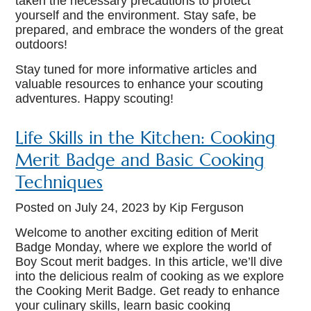
taken the necessary precautions to protect
yourself and the environment. Stay safe, be
prepared, and embrace the wonders of the great
outdoors!
Stay tuned for more informative articles and
valuable resources to enhance your scouting
adventures. Happy scouting!
Life Skills in the Kitchen: Cooking
Merit Badge and Basic Cooking
Techniques
Posted on
July 24, 2023
by Kip Ferguson
Welcome to another exciting edition of Merit
Badge Monday, where we explore the world of
Boy Scout merit badges. In this article, we’ll dive
into the delicious realm of cooking as we explore
the Cooking Merit Badge. Get ready to enhance
your culinary skills, learn basic cooking