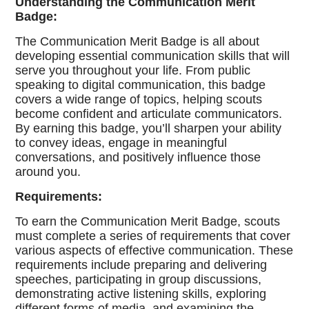
Understanding the Communication Merit
Badge:
The Communication Merit Badge is all about
developing essential communication skills that will
serve you throughout your life. From public
speaking to digital communication, this badge
covers a wide range of topics, helping scouts
become confident and articulate communicators.
By earning this badge, you’ll sharpen your ability
to convey ideas, engage in meaningful
conversations, and positively influence those
around you.
Requirements:
To earn the Communication Merit Badge, scouts
must complete a series of requirements that cover
various aspects of effective communication. These
requirements include preparing and delivering
speeches, participating in group discussions,
demonstrating active listening skills, exploring
different forms of media, and examining the