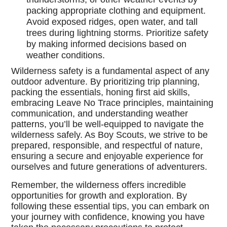
packing appropriate clothing and equipment.
Avoid exposed ridges, open water, and tall
trees during lightning storms. Prioritize safety
by making informed decisions based on
weather conditions.
Wilderness safety is a fundamental aspect of any
outdoor adventure. By prioritizing trip planning,
packing the essentials, honing first aid skills,
embracing Leave No Trace principles, maintaining
communication, and understanding weather
patterns, you’ll be well-equipped to navigate the
wilderness safely. As Boy Scouts, we strive to be
prepared, responsible, and respectful of nature,
ensuring a secure and enjoyable experience for
ourselves and future generations of adventurers.
Remember, the wilderness offers incredible
opportunities for growth and exploration. By
following these essential tips, you can embark on
your journey with confidence, knowing you have